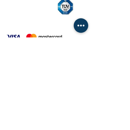
ITALINOX Slovakia, sro
Compatibility 100 | 820 11 Bratislava
Slovak republic
ID:
31679994
The Internet:
www.italinox.sk
|
www.italinox.eu
General terms and conditions
Price list of pallets from 01.12.2022