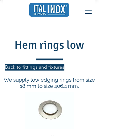
Hem rings low
Back to fittings and fixtures
We supply low edging rings from size
18 mm to size 406.4 mm.