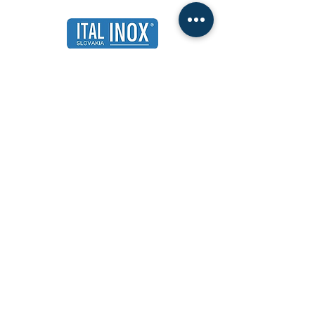
ITALINOX Slovakia, sro
Compatibility 100 | 820 11 Bratislava
Slovak republic
ID:
31679994
The Internet:
www.italinox.sk
|
www.italinox.eu
General terms and conditions
Price list of pallets from 01.12.2022