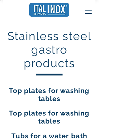
Stainless steel
gastro
products
Top plates for washing
tables
Top plates for washing
tables
Tubs for a water bath