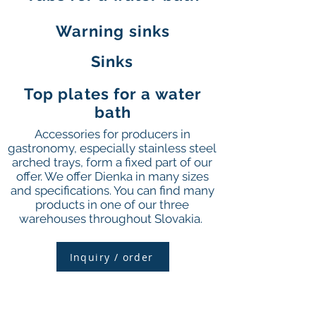
Warning sinks
Sinks
Top plates for a water
bath
Accessories for producers in
gastronomy, especially stainless steel
arched trays, form a fixed part of our
offer. We offer Dienka in many sizes
and specifications. You can find many
products in one of our three
warehouses throughout Slovakia.
Inquiry / order