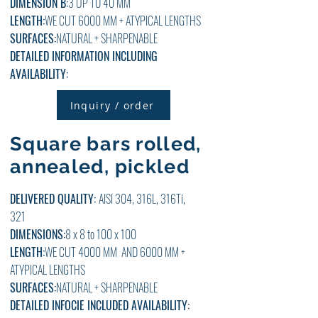
DIMENSION B:
3
UP TO 40
MM
LENGTH:
WE CUT 6000 MM + ATYPICAL LENGTHS
SURFACES:
NATURAL + SHARPENABLE
DETAILED INFORMATION INCLUDING
AVAILABILITY:
Inquiry / order
Square bars rolled,
annealed, pickled
DELIVERED QUALITY:
AISI 304, 316L, 316Ti,
321
DIMENSIONS:
8 x 8 to 100 x 100
LENGTH:
WE CUT 4000 MM AND 6000 MM +
ATYPICAL LENGTHS
SURFACES:
NATURAL + SHARPENABLE
DETAILED
INFO
CIE
INCLUDED
AVAILABILITY: