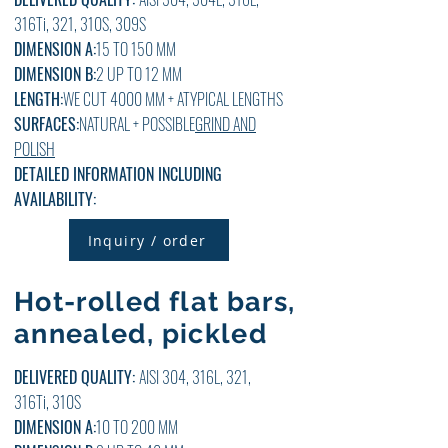
316Ti, 321, 310S, 309S
DIMENSION A:
15 TO 150 MM
DIMENSION B:
2
UP TO 12
MM
LENGTH:
WE CUT 4000 MM + ATYPICAL LENGTHS
SURFACES:
NATURAL + POSSIBLE
GRIND AND
POLISH
DETAILED INFORMATION INCLUDING
AVAILABILITY:
Inquiry / order
Hot-rolled flat bars,
annealed, pickled
DELIVERED QUALITY:
AISI 304, 316L, 321,
316Ti, 310S
DIMENSION A:
10 TO 200 MM