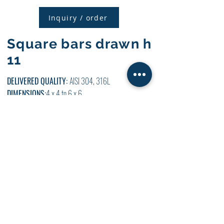
Inquiry / order
Square bars drawn h
11
DELIVERED QUALITY:
AISI 304, 316L
DIMENSIONS:
4 x 4 to 6 x 6
LENGTH:
WE CUT 4000 MM AND 6000 MM +
ATYPICAL LENGTHS
SURFACES:
NATURAL + SHARPENABLE
DETAILED
INFO
CIE
INCLUDED
AVAILABILITY:
Inquiry / order
Pulled hexagonal
rods h 11