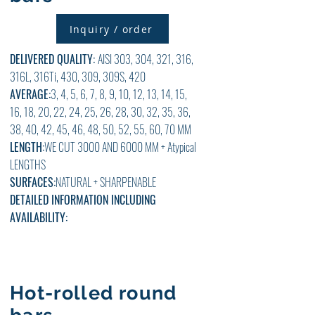
Inquiry / order
DELIVERED QUALITY:
AISI 303, 304, 321, 316,
316L, 316Ti, 430, 309, 309S, 420
AVERAGE:
3, 4, 5, 6, 7, 8, 9, 10, 12, 13, 14, 15,
16, 18, 20, 22, 24, 25, 26, 28, 30, 32, 35, 36,
38, 40, 42, 45, 46, 48, 50, 52, 55, 60, 70 MM
LENGTH:
WE CUT 3000 AND 6000 MM + Atypical
LENGTHS
SURFACES:
NATURAL + SHARPENABLE
DETAILED INFORMATION INCLUDING
AVAILABILITY:
Hot-rolled round