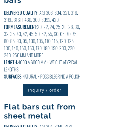
bars
DELIVERED QUALITY:
AISI 303, 304, 321, 316,
316L, 316Ti, 430, 309, 309S, 420
FOR
MEASUREMENT:
20, 22, 24, 25, 26, 28, 30,
32, 35, 40, 42, 45, 50, 52, 55, 60, 65, 70, 75,
80, 85, 90, 95, 100, 105, 110, 115, 120, 125,
130, 140, 150, 160, 170, 180, 190, 200, 220,
240, 250 MM AND MORE
LENGTH:
4000 A 6000 MM + WE CUT ATYPICAL
LENGTHS
SURFACES:
NATURAL + POSSIBLE
GRIND A POLISH
Inquiry / order
Flat bars cut from
sheet metal
DELIVERED QUALITY:
AISI 304, 304L, 316L,