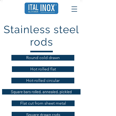
Stainless steel
rods
Round cold drawn
Hot rolled flat
Hot-rolled circular
Square bars rolled, annealed, pickled
Flat cut from sheet metal
Square drawn rods