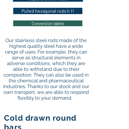
Pulled hexagonal rods h 11
Conversion tables
Our stainless steel rods made of the
highest quality steel have a wide
range of uses. For example, they can
serve as structural elements in
adverse conditions, which they are
able to withstand due to their
composition. They can also be used in
the chemical and pharmaceutical
industries. Thanks to our stock and our
own transport, we are able to respond
flexibly to your demand.
Cold drawn round
bars