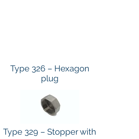
Type 326 – Hexagon
plug
Type 329 – Stopper with