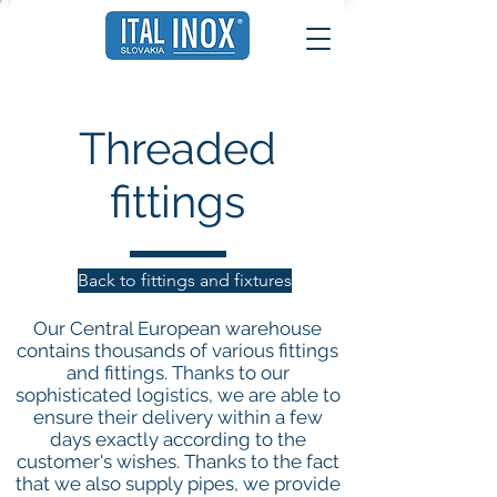
Threaded
fittings
Back to fittings and fixtures
Our Central European warehouse
contains thousands of various fittings
and fittings. Thanks to our
sophisticated logistics, we are able to
ensure their delivery within a few
days exactly according to the
customer's wishes. Thanks to the fact
that we also supply pipes, we provide