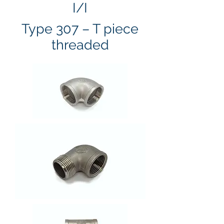
I/I
Type 307 – T piece
threaded