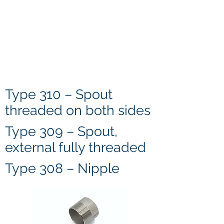
Type 310 – Spout
threaded on both sides
Type 309 – Spout,
external fully threaded
Type 308 – Nipple