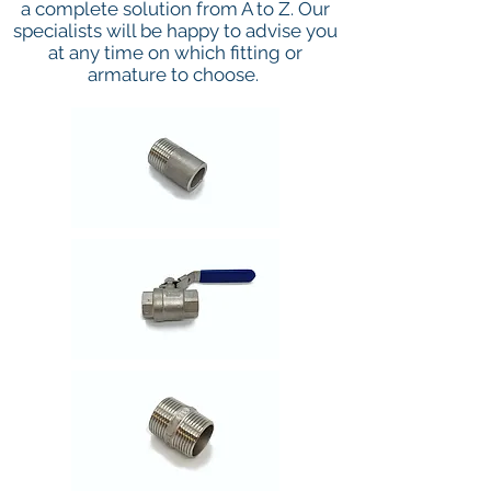
a complete solution from A to Z. Our
specialists will be happy to advise you
at any time on which fitting or
armature to choose.