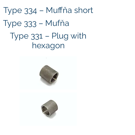
Type 334 – Muffňa short
Type 333 – Mufňa
Type 331 – Plug with
hexagon