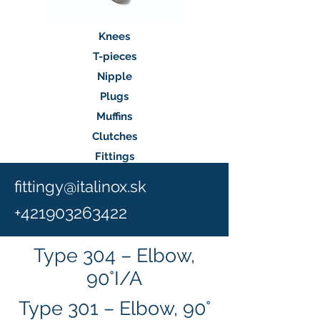
Knees
T-pieces
Nipple
Plugs
Muffins
Clutches
Fittings
fittingy@italinox.sk
+
421903263422
Type 304 – Elbow,
90°I/A
Type 301 – Elbow, 90°