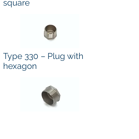
square
Type 330 – Plug with
hexagon